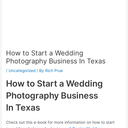
How to Start a Wedding
Photography Business In Texas
/
Uncategorized
/ By
Rich Prue
How to Start a Wedding
Photography Business
In Texas
Check out this e-book for more information on how to start