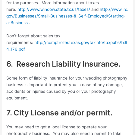
for tax purposes. More information about taxes
here:
http://www.window.state.tx.us/taxes/
and
http://www.irs.
gov/Businesses/Small-Businesses-&-Self-Employed/Starting-
a-Business
.
Don’t forget about sales tax
requirements:
http://comptroller.texas.gov/taxinfo/taxpubs/tx9
4_176.pdf
6. Research Liability Insurance.
Some form of liability insurance for your wedding photography
business is important to protect you in case of any damage,
accidents or injuries caused by you or your photography
equipment.
7. City License and/or permit.
You may need to get a local license to operate your
photography business. You may also need a permit to take