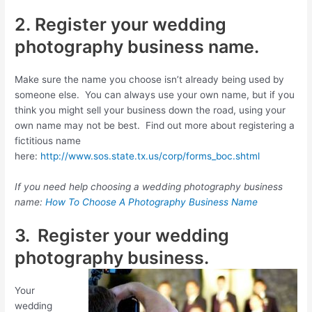
2. Register your wedding
photography business name.
Make sure the name you choose isn’t already being used by
someone else. You can always use your own name, but if you
think you might sell your business down the road, using your
own name may not be best. Find out more about registering a
fictitious name
here:
http://www.sos.state.tx.us/corp/forms_boc.shtml
If you need help choosing a wedding photography business
name:
How To Choose A Photography Business Name
3. Register your wedding
photography business.
Your
wedding