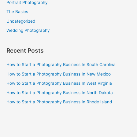
Portrait Photography
The Basics
Uncategorized
Wedding Photography
Recent Posts
How to Start a Photography Business In South Carolina
How to Start a Photography Business In New Mexico
How to Start a Photography Business In West Virginia
How to Start a Photography Business In North Dakota
How to Start a Photography Business In Rhode Island