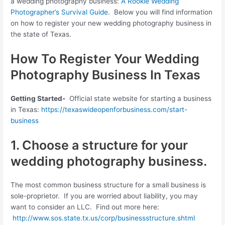
a wedding photography business:
A Rookie Wedding
Photographer’s Survival Guide
. Below you will find information
on how to register your new wedding photography business in
the state of Texas.
How To Register Your Wedding
Photography Business In Texas
Getting Started-
Official state website for starting a business
in Texas:
https://texaswideopenforbusiness.com/start-
business
1. Choose a structure for your
wedding photography business.
The most common business structure for a small business is
sole-proprietor. If you are worried about liability, you may
want to consider an LLC. Find out more here:
http://www.sos.state.tx.us/corp/businessstructure.shtml