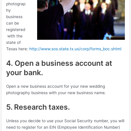
photograp
hy
business
can be
registered
with the
state of
Texas here:
http://www.sos.state.tx.us/corp/forms_boc.shtml
4. Open a business account at
your bank.
Open a new business account for your new wedding
photography business with your new business name.
5. Research taxes.
Unless you decide to use your Social Security number, you will
need to register for an EIN (Employee Identification Number)