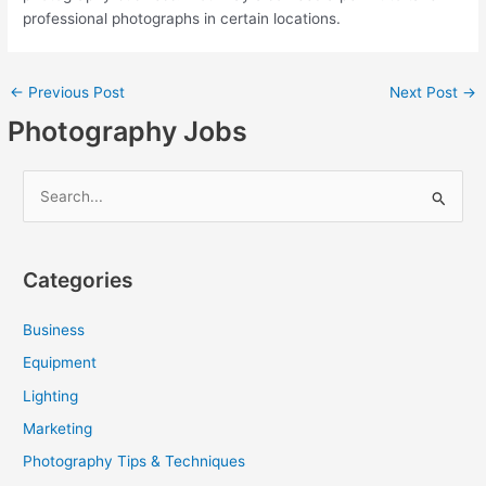
professional photographs in certain locations.
←
Previous Post
Next Post
→
Photography Jobs
S
e
a
Categories
r
c
Business
h
Equipment
f
Lighting
o
Marketing
r
Photography Tips & Techniques
: