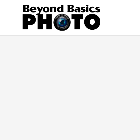
Skip
to
content