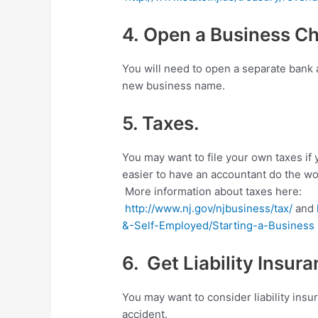
4. Open a Business C
You will need to open a separate bank
new business name.
5. Taxes.
You may want to file your own taxes if 
easier to have an accountant do the wo
More information about taxes here:
http://www.nj.gov/njbusiness/tax/
and
&-Self-Employed/Starting-a-Business
6. Get Liability Insura
You may want to consider liability insu
accident.