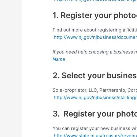
1. Register your phot
Find out more about registering a ficti
http://www.nj.gov/njbusiness/documen
If you need help choosing a business
Name
2. Select your busines
Sole-proprietor, LLC, Partnership, Cor
http://www.nj.gov/njbusiness/starting/
3. Register your phot
You can register your new business wit
http://www.state.nj.us/treasury/reven