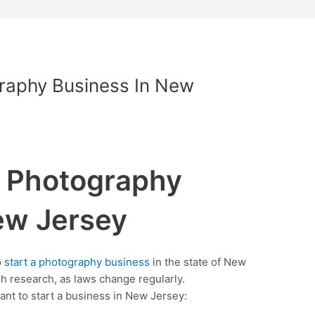
graphy Business In New
a Photography
ew Jersey
o
start a photography business
in the state of New
 research, as laws change regularly.
want to start a business in New Jersey: