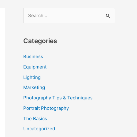
S
e
a
Categories
r
c
Business
h
Equipment
f
Lighting
o
Marketing
r
Photography Tips & Techniques
:
Portrait Photography
The Basics
Uncategorized