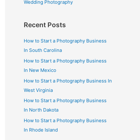
Wedding Photography
Recent Posts
How to Start a Photography Business
In South Carolina
How to Start a Photography Business
In New Mexico
How to Start a Photography Business In
West Virginia
How to Start a Photography Business
In North Dakota
How to Start a Photography Business
In Rhode Island