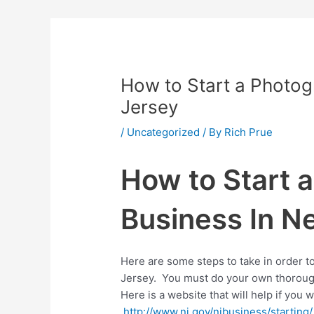
How to Start a Photo
Jersey
/
Uncategorized
/ By
Rich Prue
How to Start 
Business In N
Here are some steps to take in order t
Jersey. You must do your own thorough
Here is a website that will help if you 
http://www.nj.gov/njbusiness/starting/