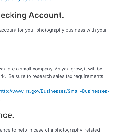
hecking Account.
 account for your photography business with your
you are a small company. As you grow, it will be
rk. Be sure to research sales tax requirements.
http://www.irs.gov/Businesses/Small-Businesses-
.
nce.
rance to help in case of a photography-related