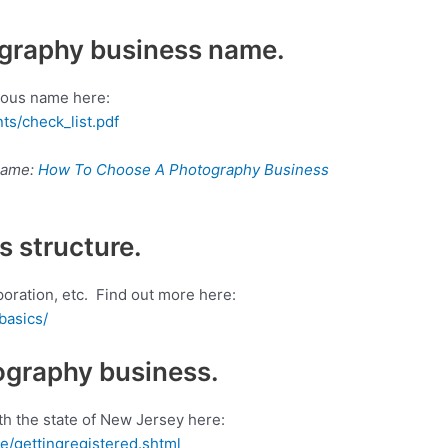
ography business name.
tious name here:
ts/check_list.pdf
 name:
How To Choose A Photography Business
s structure.
poration, etc. Find out more here:
basics/
ography business.
h the state of New Jersey here:
ue/gettingregistered.shtml