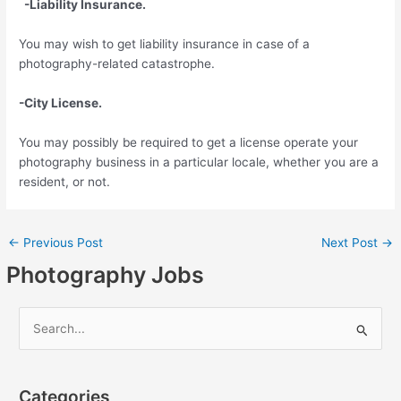
-Liability Insurance.
You may wish to get liability insurance in case of a
photography-related catastrophe.
-City License.
You may possibly be required to get a license operate your
photography business in a particular locale, whether you are a
resident, or not.
←
Previous Post
Next Post
→
Photography Jobs
S
e
a
Categories