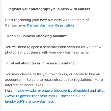
-Register your photography business with Kansas.
Start registering your new business with the state of
Kansas here:
Kansas Business Registration
-Open a Business Checking Account.
You will need to open a separate bank account for your new
photography business with your new business name.
-Find out about taxes, hire an accountant.
You may choose to file your own taxes, or decide to hire an
accountant. Be sure to research sales tax regulations. More
information about taxes
here:
http://www.ksrevenue.org/busregistration.html
and
http:/
/www.irs.gov/Businesses/Small-Businesses-&-Self-
Employed/Starting-a-Business
.