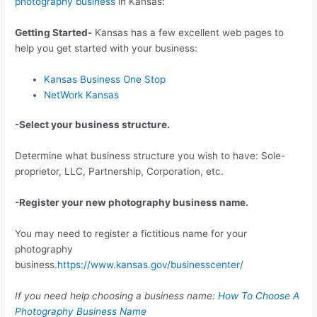
photography business
in Kansas:
Getting Started-
Kansas has a few excellent web pages to
help you get started with your business:
Kansas Business One Stop
NetWork Kansas
-Select your business structure.
Determine what business structure you wish to have: Sole-
proprietor, LLC, Partnership, Corporation, etc.
-Register your new photography business name.
You may need to register a fictitious name for your
photography
business.
https://www.kansas.gov/businesscenter/
If you need help choosing a business name:
How To Choose A
Photography Business Name