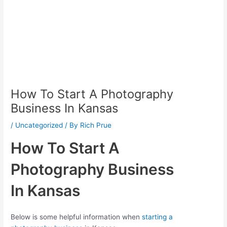
How To Start A Photography
Business In Kansas
/
Uncategorized
/ By
Rich Prue
How To Start A
Photography Business
In Kansas
Below is some helpful information when
starting a