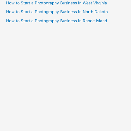
How to Start a Photography Business In West Virginia
How to Start a Photography Business In North Dakota
How to Start a Photography Business In Rhode Island