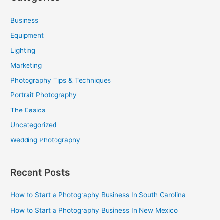
r
c
Business
h
Equipment
f
Lighting
o
Marketing
r
Photography Tips & Techniques
:
Portrait Photography
The Basics
Uncategorized
Wedding Photography
Recent Posts
How to Start a Photography Business In South Carolina
How to Start a Photography Business In New Mexico